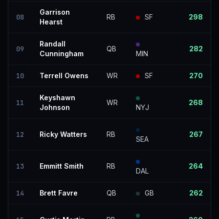
Garrison
08
RB
SF
298
Hearst
Randall
09
QB
282
Cunningham
MIN
10
Terrell Owens
WR
SF
270
Keyshawn
11
WR
268
Johnson
NYJ
12
Ricky Watters
RB
267
SEA
13
Emmitt Smith
RB
264
DAL
14
Brett Favre
QB
GB
262