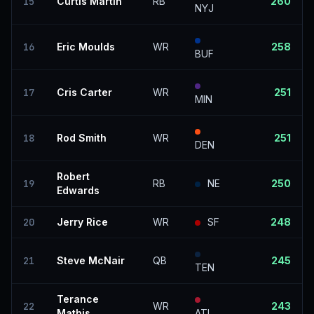
15
Curtis Martin
RB
260
NYJ
16
Eric Moulds
WR
258
BUF
17
Cris Carter
WR
251
MIN
18
Rod Smith
WR
251
DEN
Robert
19
RB
NE
250
Edwards
20
Jerry Rice
WR
SF
248
21
Steve McNair
QB
245
TEN
Terance
22
WR
243
Mathis
ATL