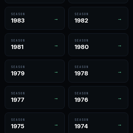
SEASON
SEASON
→
→
1983
1982
SEASON
SEASON
→
→
1981
1980
SEASON
SEASON
→
→
1979
1978
SEASON
SEASON
→
→
1977
1976
SEASON
SEASON
→
→
1975
1974