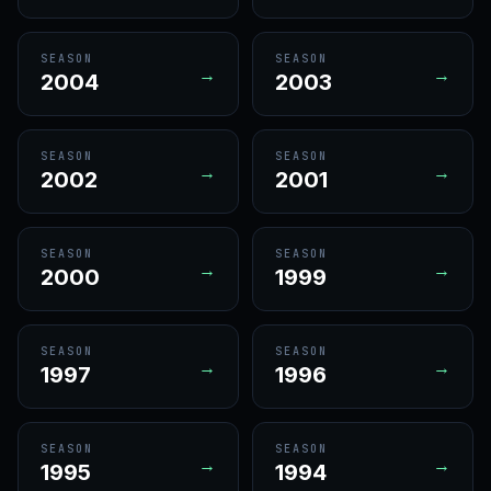
SEASON
SEASON
→
→
2004
2003
SEASON
SEASON
→
→
2002
2001
SEASON
SEASON
→
→
2000
1999
SEASON
SEASON
→
→
1997
1996
SEASON
SEASON
→
→
1995
1994