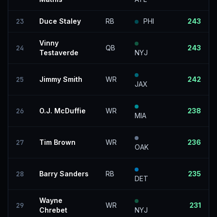
23
Duce Staley
RB
PHI
243
Vinny
24
QB
243
Testaverde
NYJ
25
Jimmy Smith
WR
242
JAX
26
O.J. McDuffie
WR
238
MIA
27
Tim Brown
WR
236
OAK
28
Barry Sanders
RB
235
DET
Wayne
29
WR
231
Chrebet
NYJ