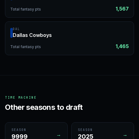
1,567
Total fantasy pts
DAL
Dallas Cowboys
1,465
Total fantasy pts
TIME MACHINE
Other seasons to draft
SEASON
SEASON
→
→
9999
2025