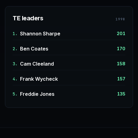
TE leaders
1998
Shannon Sharpe
1.
201
Ben Coates
2.
170
Cam Cleeland
3.
158
Frank Wycheck
4.
157
Freddie Jones
5.
135