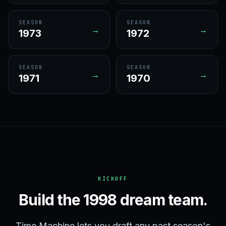
SEASON
SEASON
→
→
1973
1972
SEASON
SEASON
→
→
1971
1970
KICKOFF
Build the 1998 dream team.
Time Machine lets you draft any past season's