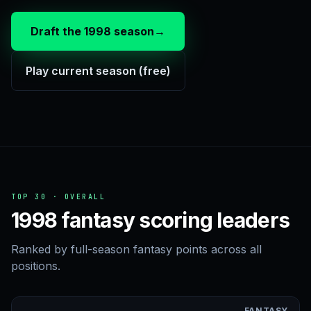
Draft the 1998 season
→
Play current season (free)
TOP 30 · OVERALL
1998 fantasy scoring leaders
Ranked by full-season fantasy points across all
positions.
FANTASY