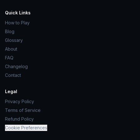
Quick Links
How to Play
Blog
Glossary
About
FAQ
Changelog
Contact
Legal
Privacy Policy
Terms of Service
Refund Policy
Cookie Preferences