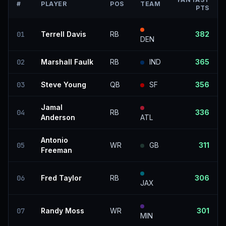
#
PLAYER
POS
TEAM
PTS
01
Terrell Davis
RB
382
DEN
02
Marshall Faulk
RB
IND
365
03
Steve Young
QB
SF
356
Jamal
04
RB
336
Anderson
ATL
Antonio
05
WR
GB
311
Freeman
06
Fred Taylor
RB
306
JAX
07
Randy Moss
WR
301
MIN