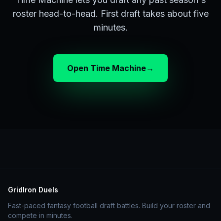
roster head-to-head. First draft takes about five
minutes.
Open Time Machine
→
GridIron Duels
Fast-paced fantasy football draft battles. Build your roster and
compete in minutes.