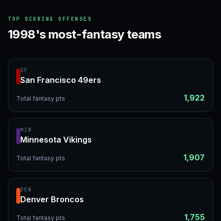
TOP SCORING OFFENSES
1998's most-fantasy teams
SF
San Francisco 49ers
1,922
Total fantasy pts
MIN
Minnesota Vikings
1,907
Total fantasy pts
DEN
Denver Broncos
1,755
Total fantasy pts