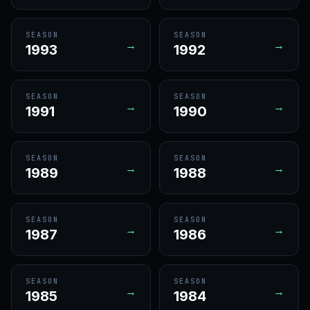
SEASON
SEASON
→
→
1993
1992
SEASON
SEASON
→
→
1991
1990
SEASON
SEASON
→
→
1989
1988
SEASON
SEASON
→
→
1987
1986
SEASON
SEASON
→
→
1985
1984