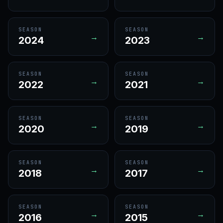
SEASON
SEASON
→
→
2024
2023
SEASON
SEASON
→
→
2022
2021
SEASON
SEASON
→
→
2020
2019
SEASON
SEASON
→
→
2018
2017
SEASON
SEASON
→
→
2016
2015