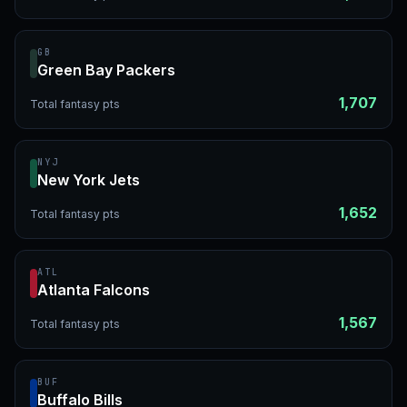
GB
Green Bay Packers
1,707
Total fantasy pts
NYJ
New York Jets
1,652
Total fantasy pts
ATL
Atlanta Falcons
1,567
Total fantasy pts
BUF
Buffalo Bills