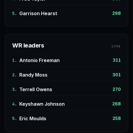
Garrison Hearst
5.
298
WR leaders
1998
Antonio Freeman
1.
311
Randy Moss
2.
301
Terrell Owens
3.
270
Keyshawn Johnson
4.
268
Eric Moulds
5.
258