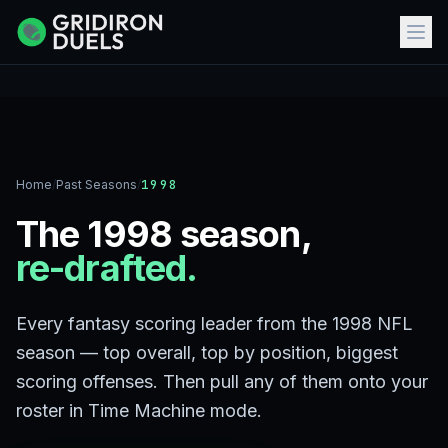
Home
/
Past Seasons
/
1998
The 1998 season,
re-drafted.
Every fantasy scoring leader from the 1998 NFL
season — top overall, top by position, biggest
scoring offenses. Then pull any of them onto your
roster in Time Machine mode.