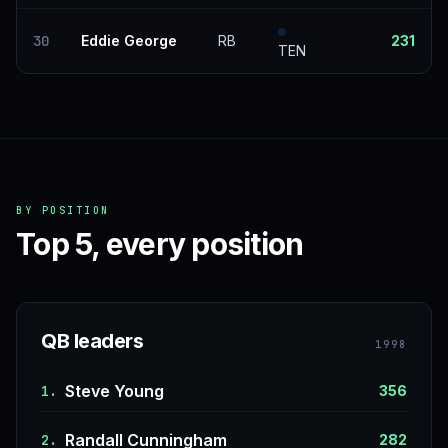
30
Eddie George
RB
231
TEN
BY POSITION
Top 5, every position
QB leaders
1998
Steve Young
1.
356
Randall Cunningham
2.
282