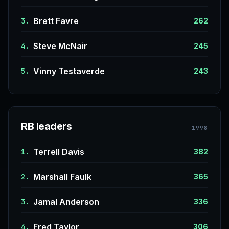
Brett Favre
3.
262
Steve McNair
4.
245
Vinny Testaverde
5.
243
RB leaders
1998
Terrell Davis
1.
382
Marshall Faulk
2.
365
Jamal Anderson
3.
336
Fred Taylor
4.
306