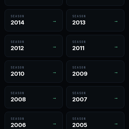
SEASON
SEASON
→
→
2014
2013
SEASON
SEASON
→
→
2012
2011
SEASON
SEASON
→
→
2010
2009
SEASON
SEASON
→
→
2008
2007
SEASON
SEASON
→
→
2006
2005