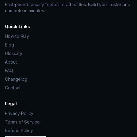
Fast-paced fantasy football draft battles. Build your roster and
compete in minutes.
Quick Links
How to Play
Blog
Glossary
About
FAQ
Changelog
Contact
Legal
Privacy Policy
Terms of Service
Refund Policy