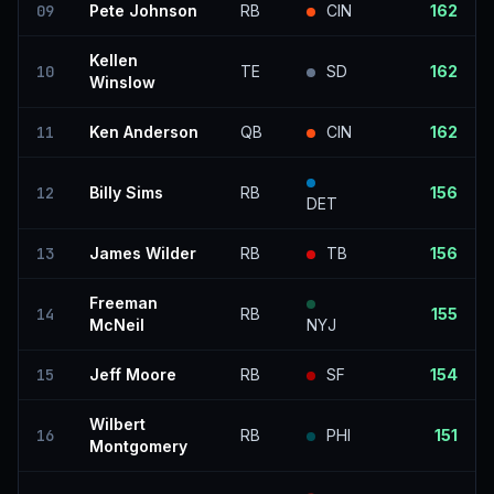
09
Pete Johnson
RB
CIN
162
Kellen
10
TE
SD
162
Winslow
11
Ken Anderson
QB
CIN
162
12
Billy Sims
RB
156
DET
13
James Wilder
RB
TB
156
Freeman
14
RB
155
McNeil
NYJ
15
Jeff Moore
RB
SF
154
Wilbert
16
RB
PHI
151
Montgomery