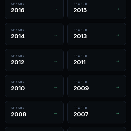
SEASON
SEASON
→
→
2016
2015
SEASON
SEASON
→
→
2014
2013
SEASON
SEASON
→
→
2012
2011
SEASON
SEASON
→
→
2010
2009
SEASON
SEASON
→
→
2008
2007