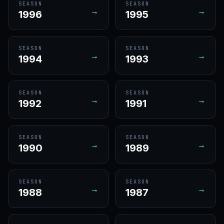
SEASON
SEASON
→
→
1996
1995
SEASON
SEASON
→
→
1994
1993
SEASON
SEASON
→
→
1992
1991
SEASON
SEASON
→
→
1990
1989
SEASON
SEASON
→
→
1988
1987