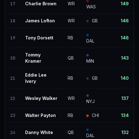
17
Charlie Brown
WR
149
WAS
18
James Lofton
WR
GB
146
19
Tony Dorsett
RB
146
DAL
Tommy
20
QB
143
Kramer
MIN
Eddie Lee
21
RB
GB
140
Ivery
22
Wesley Walker
WR
137
NYJ
23
Walter Payton
RB
CHI
134
24
Danny White
QB
132
DAL