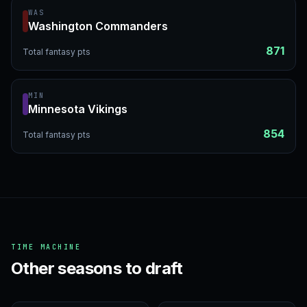
WAS
Washington Commanders
871
Total fantasy pts
MIN
Minnesota Vikings
854
Total fantasy pts
TIME MACHINE
Other seasons to draft