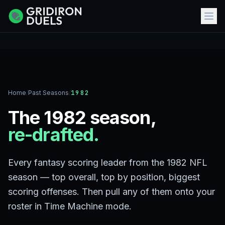
Home
/
Past Seasons
/
1982
The 1982 season,
re-drafted.
Every fantasy scoring leader from the 1982 NFL
season — top overall, top by position, biggest
scoring offenses. Then pull any of them onto your
roster in Time Machine mode.