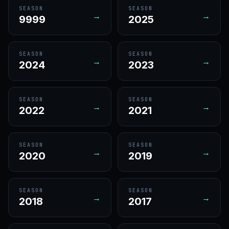
SEASON
SEASON
→
→
9999
2025
SEASON
SEASON
→
→
2024
2023
SEASON
SEASON
→
→
2022
2021
SEASON
SEASON
→
→
2020
2019
SEASON
SEASON
→
→
2018
2017