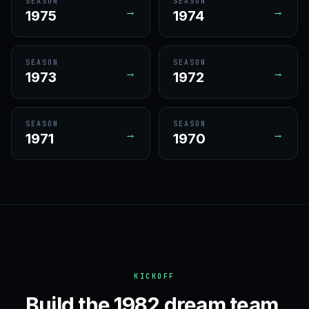
SEASON
SEASON
→
→
1975
1974
SEASON
SEASON
→
→
1973
1972
SEASON
SEASON
→
→
1971
1970
KICKOFF
Build the 1982 dream team.