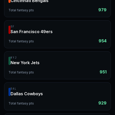
Cincinnati Bengals
979
Total fantasy pts
SF
San Francisco 49ers
954
Total fantasy pts
NYJ
New York Jets
951
Total fantasy pts
DAL
Dallas Cowboys
929
Total fantasy pts