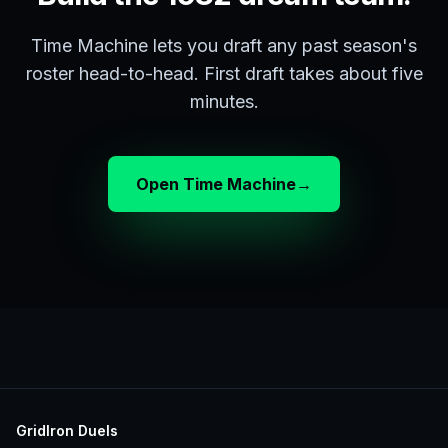
Time Machine lets you draft any past season's
roster head-to-head. First draft takes about five
minutes.
Open Time Machine
→
GridIron Duels