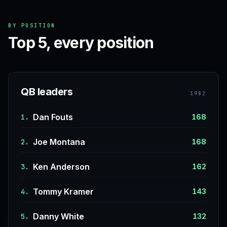
BY POSITION
Top 5, every position
QB leaders
1982
Dan Fouts
1.
168
Joe Montana
2.
168
Ken Anderson
3.
162
Tommy Kramer
4.
143
Danny White
5.
132