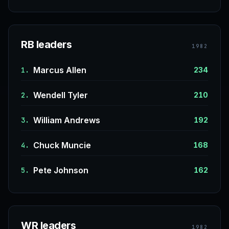
RB leaders
1982
Marcus Allen
1.
234
Wendell Tyler
2.
210
William Andrews
3.
192
Chuck Muncie
4.
168
Pete Johnson
5.
162
WR leaders
1982