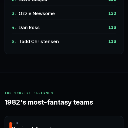
Ozzie Newsome
3.
130
Dan Ross
4.
116
Todd Christensen
5.
116
TOP SCORING OFFENSES
1982's most-fantasy teams
CIN