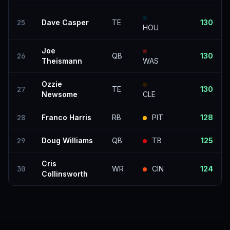
25
Dave Casper
TE
130
HOU
Joe
26
QB
130
Theismann
WAS
Ozzie
27
TE
130
Newsome
CLE
28
Franco Harris
RB
PIT
128
29
Doug Williams
QB
TB
125
Cris
30
WR
CIN
124
Collinsworth