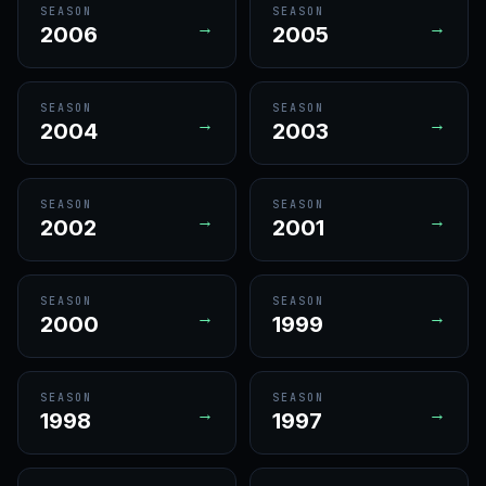
SEASON
SEASON
→
→
2006
2005
SEASON
SEASON
→
→
2004
2003
SEASON
SEASON
→
→
2002
2001
SEASON
SEASON
→
→
2000
1999
SEASON
SEASON
→
→
1998
1997