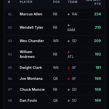
#
PLAYER
POS
TEAM
PTS
01
Marcus Allen
RB
RAI
234
02
Wendell Tyler
RB
210
RAM
03
Wes Chandler
WR
SD
209
William
04
RB
192
Andrews
ATL
05
Dwight Clark
WR
SF
181
06
Joe Montana
QB
SF
168
07
Chuck Muncie
RB
SD
168
08
Dan Fouts
QB
SD
168