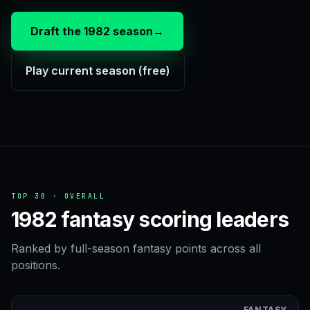
Draft the 1982 season
→
Play current season (free)
TOP 30 · OVERALL
1982 fantasy scoring leaders
Ranked by full-season fantasy points across all
positions.
FANTASY