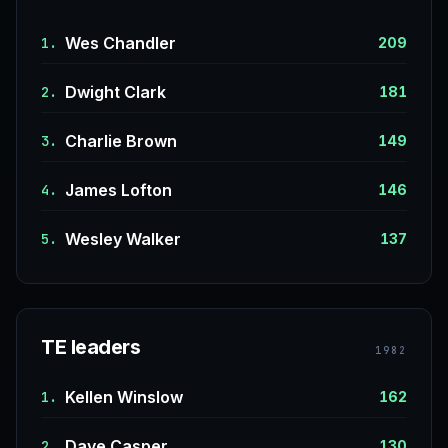
Wes Chandler
1.
209
Dwight Clark
2.
181
Charlie Brown
3.
149
James Lofton
4.
146
Wesley Walker
5.
137
TE leaders
1982
Kellen Winslow
1.
162
Dave Casper
2.
130