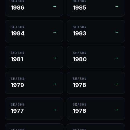
SEASON
SEASON
→
→
1986
1985
SEASON
SEASON
→
→
1984
1983
SEASON
SEASON
→
→
1981
1980
SEASON
SEASON
→
→
1979
1978
SEASON
SEASON
→
→
1977
1976