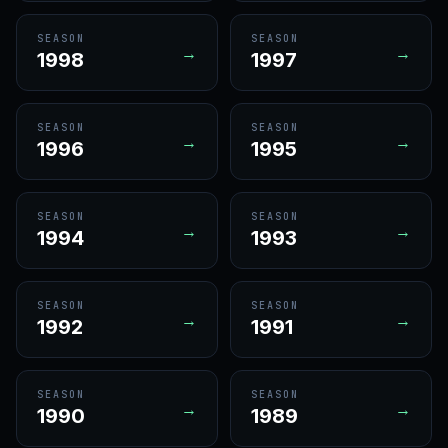
SEASON
SEASON
→
→
1998
1997
SEASON
SEASON
→
→
1996
1995
SEASON
SEASON
→
→
1994
1993
SEASON
SEASON
→
→
1992
1991
SEASON
SEASON
→
→
1990
1989