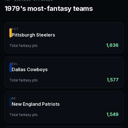
1979's most-fantasy teams
PIT
Pittsburgh Steelers
1,636
Total fantasy pts
DAL
Dallas Cowboys
1,577
Total fantasy pts
NE
New England Patriots
1,549
Total fantasy pts