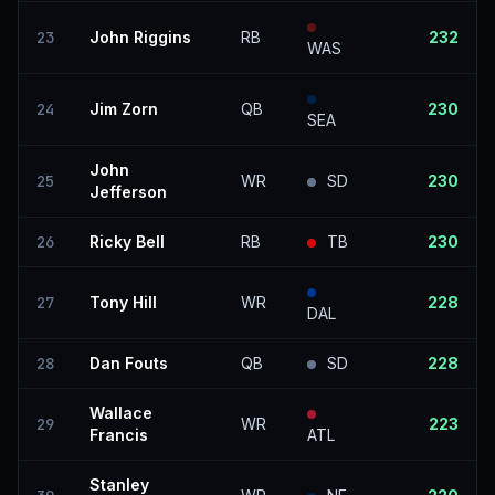
23
John Riggins
RB
232
WAS
24
Jim Zorn
QB
230
SEA
John
25
WR
SD
230
Jefferson
26
Ricky Bell
RB
TB
230
27
Tony Hill
WR
228
DAL
28
Dan Fouts
QB
SD
228
Wallace
29
WR
223
Francis
ATL
Stanley