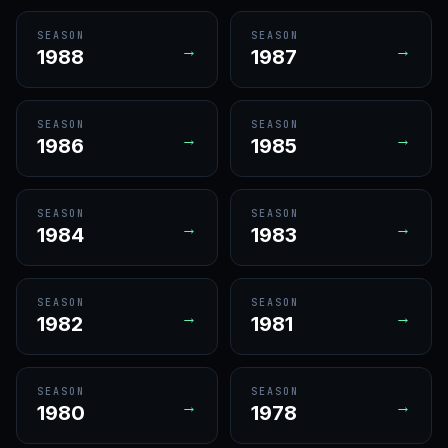
SEASON
SEASON
→
→
1988
1987
SEASON
SEASON
→
→
1986
1985
SEASON
SEASON
→
→
1984
1983
SEASON
SEASON
→
→
1982
1981
SEASON
SEASON
→
→
1980
1978