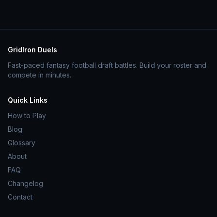
GridIron Duels
Fast-paced fantasy football draft battles. Build your roster and
compete in minutes.
Quick Links
How to Play
Blog
Glossary
About
FAQ
Changelog
Contact