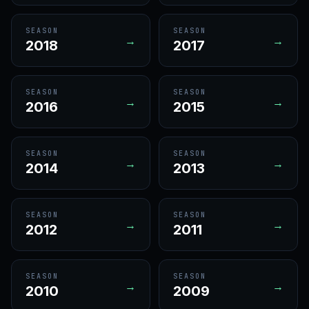
SEASON
SEASON
→
→
2018
2017
SEASON
SEASON
→
→
2016
2015
SEASON
SEASON
→
→
2014
2013
SEASON
SEASON
→
→
2012
2011
SEASON
SEASON
→
→
2010
2009