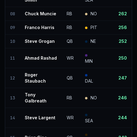
08
Chuck Muncie
RB
NO
262
09
Franco Harris
RB
PIT
256
10
Steve Grogan
QB
NE
252
11
Ahmad Rashad
WR
250
MIN
Roger
12
QB
247
Staubach
DAL
Tony
13
RB
NO
246
Galbreath
14
Steve Largent
WR
244
SEA