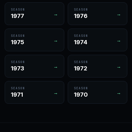
SEASON
SEASON
→
→
1977
1976
SEASON
SEASON
→
→
1975
1974
SEASON
SEASON
→
→
1973
1972
SEASON
SEASON
→
→
1971
1970