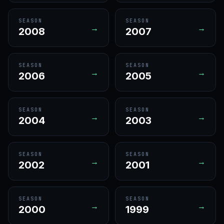
SEASON
SEASON
→
→
2008
2007
SEASON
SEASON
→
→
2006
2005
SEASON
SEASON
→
→
2004
2003
SEASON
SEASON
→
→
2002
2001
SEASON
SEASON
→
→
2000
1999