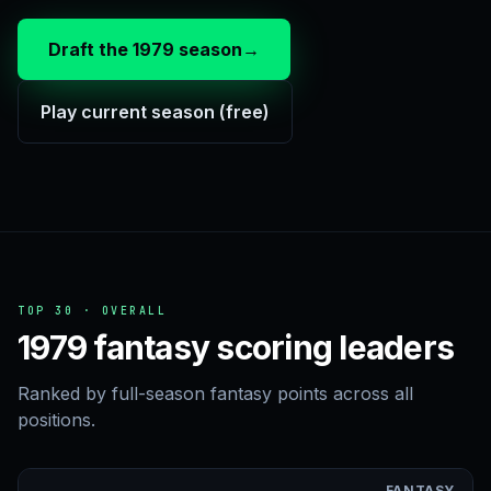
Draft the 1979 season
→
Play current season (free)
TOP 30 · OVERALL
1979 fantasy scoring leaders
Ranked by full-season fantasy points across all
positions.
FANTASY