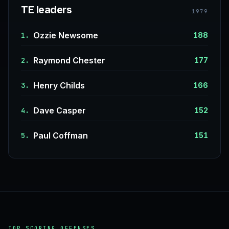
TE leaders
1979
Ozzie Newsome
1.
188
Raymond Chester
2.
177
Henry Childs
3.
166
Dave Casper
4.
152
Paul Coffman
5.
151
TOP SCORING OFFENSES