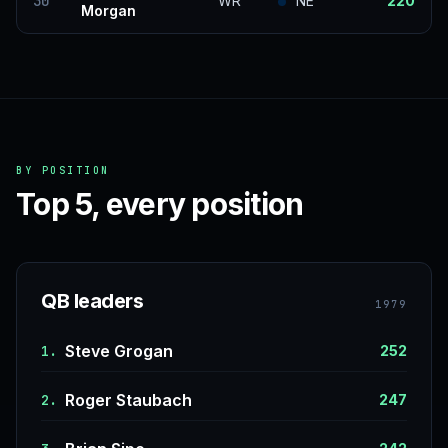
30
WR
NE
220
Morgan
BY POSITION
Top 5, every position
QB leaders
1979
Steve Grogan
1.
252
Roger Staubach
2.
247