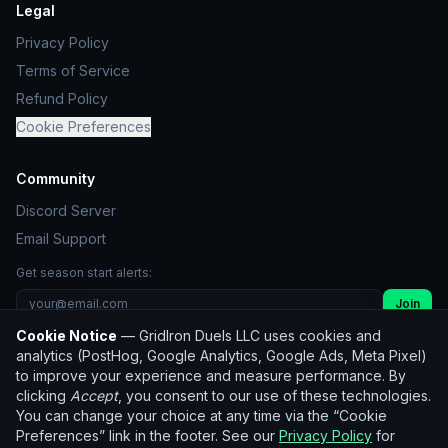
Legal
Privacy Policy
Terms of Service
Refund Policy
Cookie Preferences
Community
Discord Server
Email Support
Get season start alerts:
Join
Cookie Notice
— GridIron Duels LLC uses cookies and
Unsubscribe
analytics (PostHog, Google Analytics, Google Ads, Meta Pixel)
to improve your experience and measure performance. By
clicking
Accept
, you consent to our use of these technologies.
© 2026 GridIron Duels LLC. All rights reserved.
You can change your choice at any time via the “Cookie
Not affiliated with the NFL. Player statistics used for
Preferences” link in the footer. See our
Privacy Policy
for