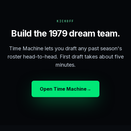
KICKOFF
Build the 1979 dream team.
Time Machine lets you draft any past season's
roster head-to-head. First draft takes about five
minutes.
Open Time Machine
→