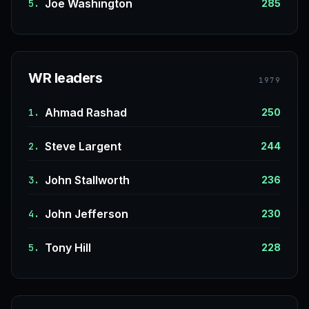
Joe Washington
5.
285
WR leaders
1979
Ahmad Rashad
1.
250
Steve Largent
2.
244
John Stallworth
3.
236
John Jefferson
4.
230
Tony Hill
5.
228