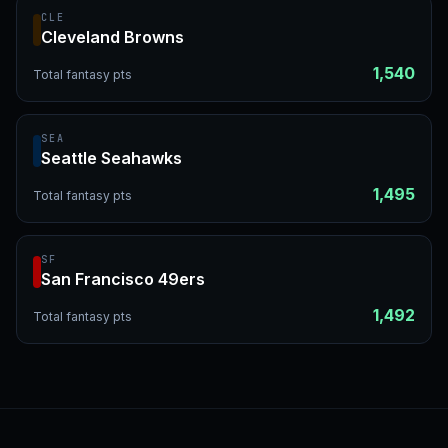
CLE
Cleveland Browns
1,540
Total fantasy pts
SEA
Seattle Seahawks
1,495
Total fantasy pts
SF
San Francisco 49ers
1,492
Total fantasy pts