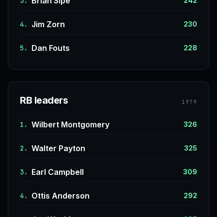
Brian Sipe
3.
242
Jim Zorn
4.
230
Dan Fouts
5.
228
RB leaders
1979
Wilbert Montgomery
1.
326
Walter Payton
2.
325
Earl Campbell
3.
309
Ottis Anderson
4.
292