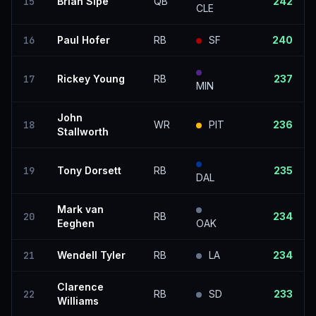
15
Brian Sipe
QB
242
CLE
16
Paul Hofer
RB
SF
240
17
Rickey Young
RB
237
MIN
John
18
WR
PIT
236
Stallworth
19
Tony Dorsett
RB
235
DAL
Mark van
20
RB
234
Eeghen
OAK
21
Wendell Tyler
RB
LA
234
Clarence
22
RB
SD
233
Williams