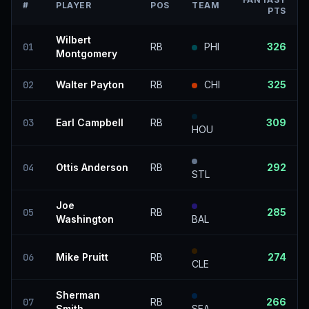
#
PLAYER
POS
TEAM
PTS
Wilbert
01
RB
PHI
326
Montgomery
02
Walter Payton
RB
CHI
325
03
Earl Campbell
RB
309
HOU
04
Ottis Anderson
RB
292
STL
Joe
05
RB
285
Washington
BAL
06
Mike Pruitt
RB
274
CLE
Sherman
07
RB
266
Smith
SEA