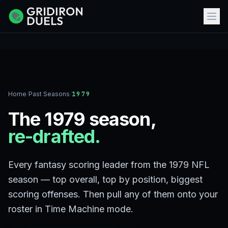
Home
/
Past Seasons
/
1979
The 1979 season,
re-drafted.
Every fantasy scoring leader from the 1979 NFL
season — top overall, top by position, biggest
scoring offenses. Then pull any of them onto your
roster in Time Machine mode.