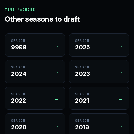
TIME MACHINE
Other seasons to draft
SEASON
SEASON
→
→
9999
2025
SEASON
SEASON
→
→
2024
2023
SEASON
SEASON
→
→
2022
2021
SEASON
SEASON
→
→
2020
2019