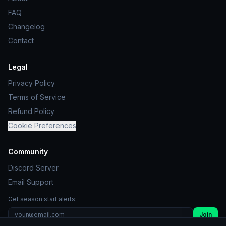
FAQ
Changelog
Contact
Legal
Privacy Policy
Terms of Service
Refund Policy
Cookie Preferences
Community
Discord Server
Email Support
Get season start alerts:
Join