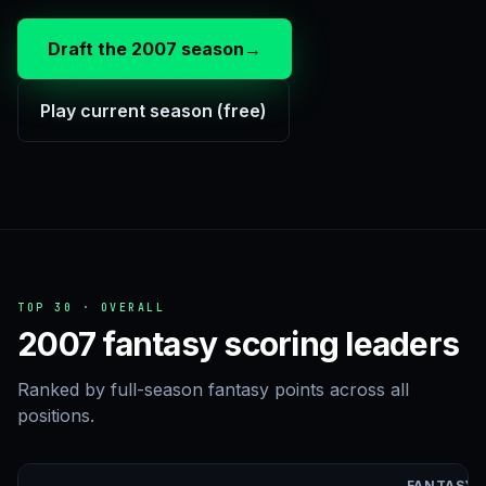
Draft the 2007 season
→
Play current season (free)
TOP 30 · OVERALL
2007 fantasy scoring leaders
Ranked by full-season fantasy points across all
positions.
FANTASY