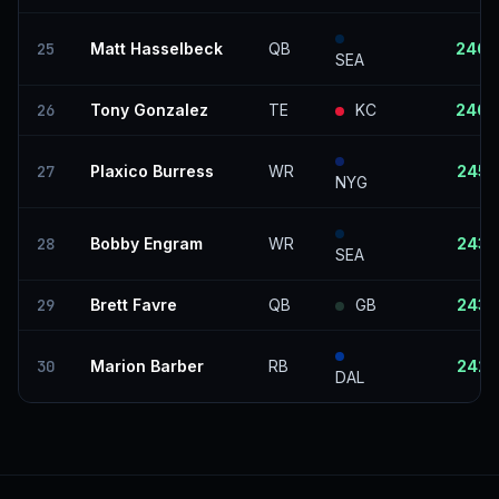
25
Matt Hasselbeck
QB
246
SEA
26
Tony Gonzalez
TE
KC
246
27
Plaxico Burress
WR
245
NYG
28
Bobby Engram
WR
243
SEA
29
Brett Favre
QB
GB
243
30
Marion Barber
RB
242
DAL