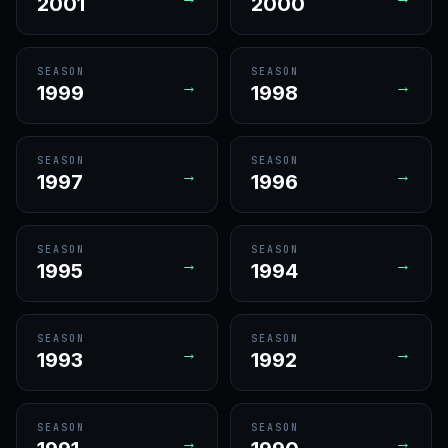
2001
2000
SEASON
SEASON
→
→
1999
1998
SEASON
SEASON
→
→
1997
1996
SEASON
SEASON
→
→
1995
1994
SEASON
SEASON
→
→
1993
1992
SEASON
SEASON
→
→