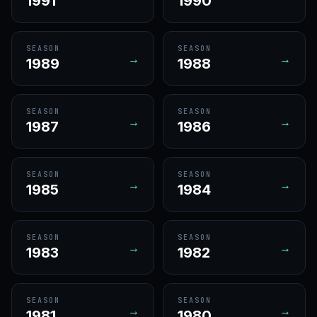
1991
1990
SEASON
SEASON
→
→
1989
1988
SEASON
SEASON
→
→
1987
1986
SEASON
SEASON
→
→
1985
1984
SEASON
SEASON
→
→
1983
1982
SEASON
SEASON
→
→
1981
1980