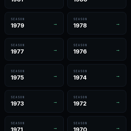
SEASON
SEASON
→
→
1979
1978
SEASON
SEASON
→
→
1977
1976
SEASON
SEASON
→
→
1975
1974
SEASON
SEASON
→
→
1973
1972
SEASON
SEASON
→
→
1971
1970