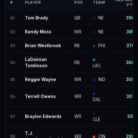
#
PLAYER
POS
TEAM
PTS
01
Tom Brady
QB
NE
390
02
Randy Moss
WR
NE
385
03
Brian Westbrook
RB
PHI
370
LaDainian
04
RB
368
Tomlinson
LAC
05
Reggie Wayne
WR
IND
309
06
Terrell Owens
WR
307
DAL
07
Braylon Edwards
WR
301
CLE
T.J.
08
WR
CIN
298