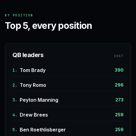
BY POSITION
Top 5, every position
QB leaders
2007
Tom Brady
1.
390
Tony Romo
2.
296
Peyton Manning
3.
273
Drew Brees
4.
259
Ben Roethlisberger
5.
259