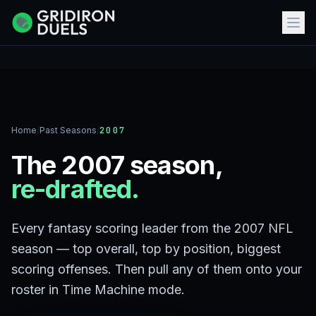
Home
/
Past Seasons
/
2007
The 2007 season,
re-drafted.
Every fantasy scoring leader from the 2007 NFL
season — top overall, top by position, biggest
scoring offenses. Then pull any of them onto your
roster in Time Machine mode.