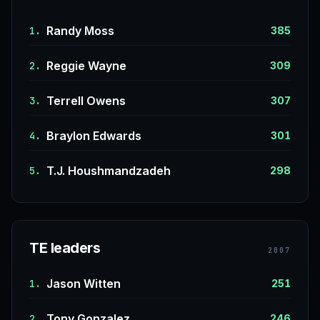
Randy Moss
1.
385
Reggie Wayne
2.
309
Terrell Owens
3.
307
Braylon Edwards
4.
301
T.J. Houshmandzadeh
5.
298
TE leaders
2007
Jason Witten
1.
251
Tony Gonzalez
2.
246