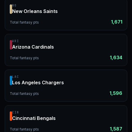
NO
New Orleans Saints
1,671
Total fantasy pts
ARI
Arizona Cardinals
1,634
Total fantasy pts
LAC
Los Angeles Chargers
1,596
Total fantasy pts
CIN
Cincinnati Bengals
1,587
Total fantasy pts