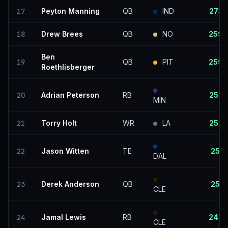
17
Peyton Manning
QB
IND
273
18
Drew Brees
QB
NO
259
Ben
19
QB
PIT
259
Roethlisberger
20
Adrian Peterson
RB
252
MIN
21
Torry Holt
WR
LA
252
22
Jason Witten
TE
251
DAL
23
Derek Anderson
QB
251
CLE
24
Jamal Lewis
RB
247
CLE