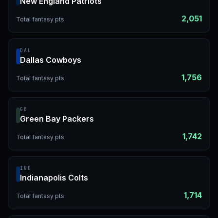
New England Patriots
2,051
Total fantasy pts
DAL
Dallas Cowboys
1,756
Total fantasy pts
GB
Green Bay Packers
1,742
Total fantasy pts
IND
Indianapolis Colts
1,714
Total fantasy pts