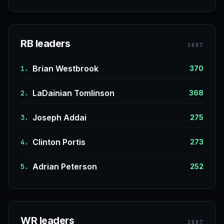
RB leaders
2007
Brian Westbrook
1.
370
LaDainian Tomlinson
2.
368
Joseph Addai
3.
275
Clinton Portis
4.
273
Adrian Peterson
5.
252
WR leaders
2007