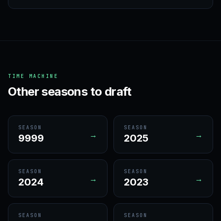
TIME MACHINE
Other seasons to draft
SEASON
SEASON
→
→
9999
2025
SEASON
SEASON
→
→
2024
2023
SEASON
SEASON