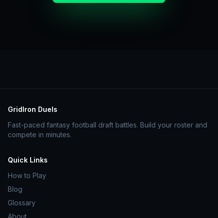
GridIron Duels
Fast-paced fantasy football draft battles. Build your roster and
compete in minutes.
Quick Links
How to Play
Blog
Glossary
About