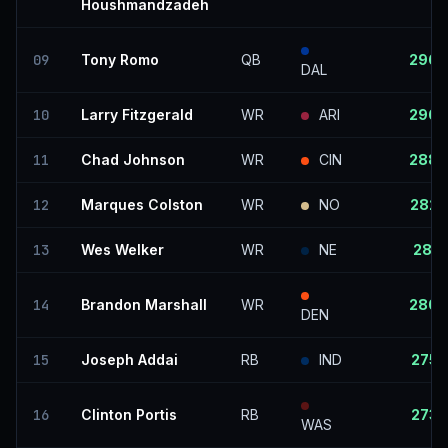
Houshmandzadeh
09
Tony Romo
QB
296
DAL
10
Larry Fitzgerald
WR
ARI
296
11
Chad Johnson
WR
CIN
288
12
Marques Colston
WR
NO
282
13
Wes Welker
WR
NE
281
14
Brandon Marshall
WR
280
DEN
15
Joseph Addai
RB
IND
275
16
Clinton Portis
RB
273
WAS