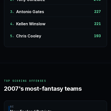
Antonio Gates
3.
227
Kellen Winslow
4.
221
Chris Cooley
5.
193
TOP SCORING OFFENSES
2007's most-fantasy teams
NE