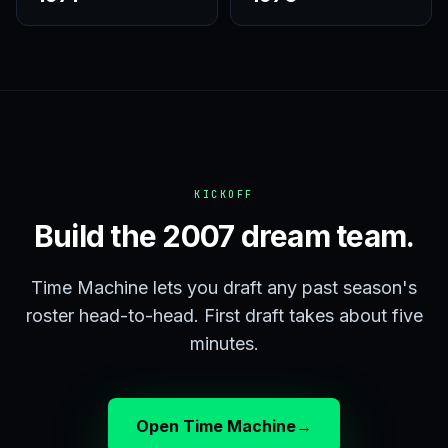
KICKOFF
Build the 2007 dream team.
Time Machine lets you draft any past season's
roster head-to-head. First draft takes about five
minutes.
Open Time Machine
→