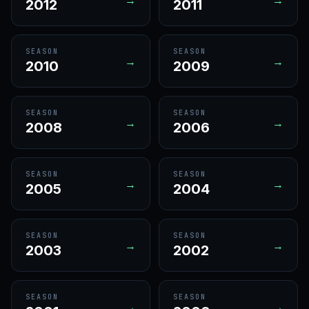
2012
2011
SEASON
SEASON
→
→
2010
2009
SEASON
SEASON
→
→
2008
2006
SEASON
SEASON
→
→
2005
2004
SEASON
SEASON
→
→
2003
2002
SEASON
SEASON
→
→