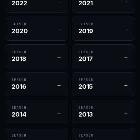
→
→
2022
2021
SEASON
SEASON
→
→
2020
2019
SEASON
SEASON
→
→
2018
2017
SEASON
SEASON
→
→
2016
2015
SEASON
SEASON
→
→
2014
2013
SEASON
SEASON
→
→