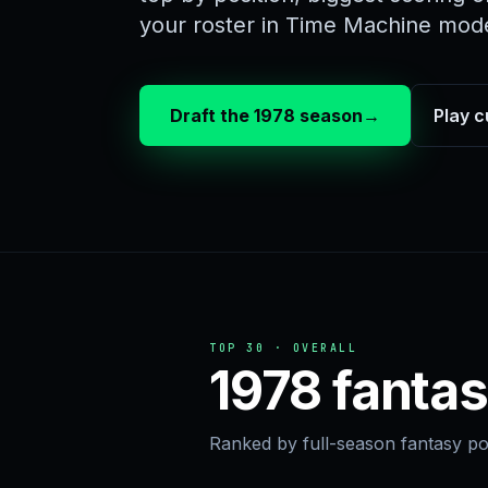
your roster in Time Machine mod
Draft the 1978 season
→
Play c
TOP 30 · OVERALL
1978 fantas
Ranked by full-season fantasy poi