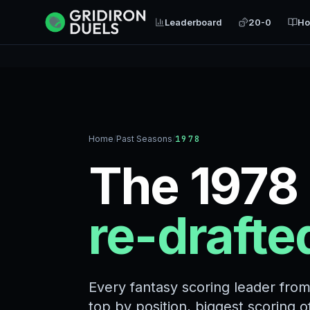
Leaderboard
20-0
Ho
Home
/
Past Seasons
/
1978
The 1978
re-drafte
Every fantasy scoring leader fro
top by position, biggest scoring 