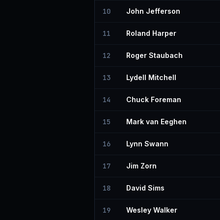
10
John Jefferson
11
Roland Harper
12
Roger Staubach
13
Lydell Mitchell
14
Chuck Foreman
15
Mark van Eeghen
16
Lynn Swann
17
Jim Zorn
18
David Sims
19
Wesley Walker