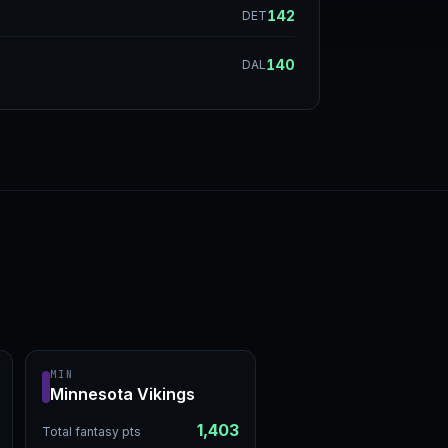
142
DET
140
DAL
MIN
Minnesota Vikings
1,403
Total fantasy pts