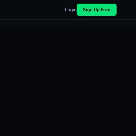
Login
Sign Up Free