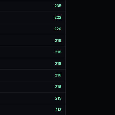
235
222
220
219
218
218
216
216
215
213