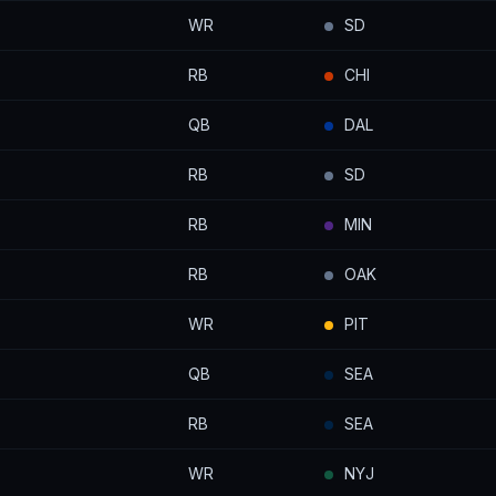
WR
SD
RB
CHI
QB
DAL
RB
SD
RB
MIN
RB
OAK
WR
PIT
QB
SEA
RB
SEA
WR
NYJ