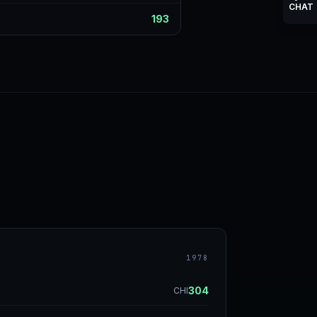
CHAT
193
1978
304
CHI