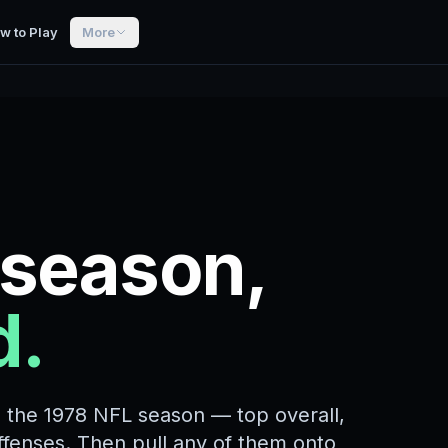
w to Play
More
 season,
d.
m the 1978 NFL season — top overall,
offenses. Then pull any of them onto