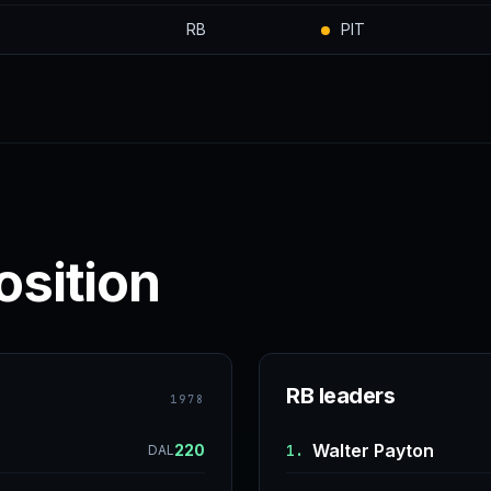
RB
PIT
osition
RB leaders
1978
Walter Payton
220
1.
DAL