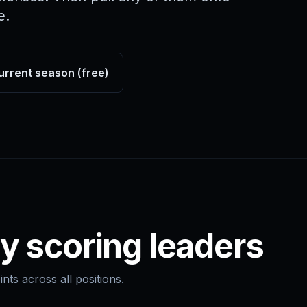
e.
urrent season (free)
y scoring leaders
nts across all positions.