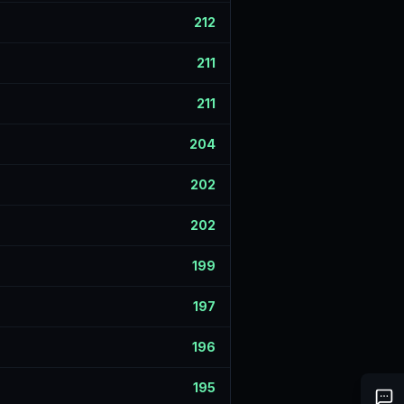
212
211
211
204
202
202
199
197
196
195