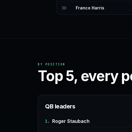
30
Franco Harris
BY POSITION
Top 5, every p
QB leaders
Roger Staubach
1.