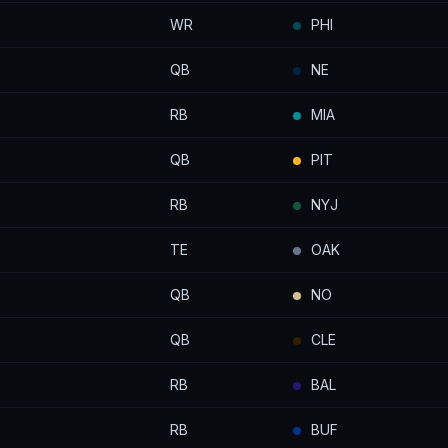
WR
PHI
QB
NE
RB
MIA
QB
PIT
RB
NYJ
TE
OAK
QB
NO
QB
CLE
RB
BAL
RB
BUF