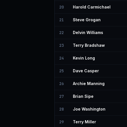
20
Harold Carmichael
21
Steve Grogan
22
Delvin Williams
23
Terry Bradshaw
24
Kevin Long
25
Dave Casper
26
Archie Manning
27
Brian Sipe
28
Joe Washington
29
Terry Miller