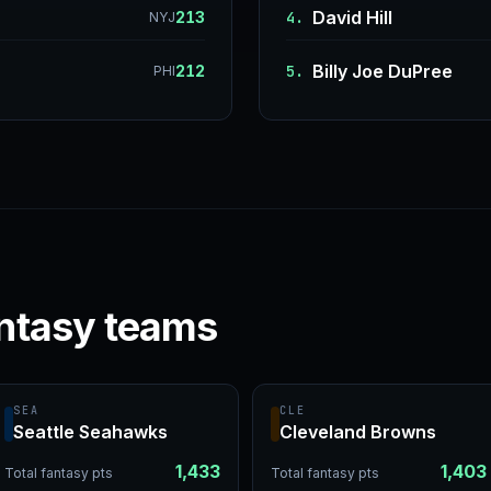
David Hill
213
4.
NYJ
Billy Joe DuPree
212
5.
PHI
ntasy teams
SEA
CLE
Seattle Seahawks
Cleveland Browns
1,433
1,403
Total fantasy pts
Total fantasy pts