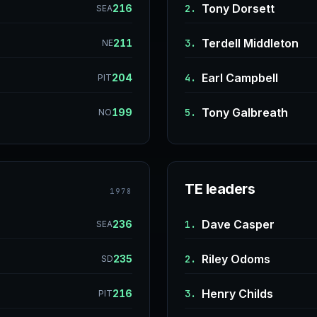
Tony Dorsett
216
2.
SEA
Terdell Middleton
211
3.
NE
Earl Campbell
204
4.
PIT
Tony Galbreath
199
5.
NO
TE leaders
1978
Dave Casper
236
1.
SEA
Riley Odoms
235
2.
SD
Henry Childs
216
3.
PIT