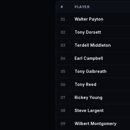
#
PLAYER
01
Walter Payton
02
Tony Dorsett
03
Terdell Middleton
04
Earl Campbell
05
Tony Galbreath
06
Tony Reed
07
Rickey Young
08
Steve Largent
09
Wilbert Montgomery