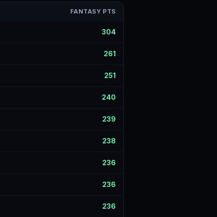
FANTASY PTS
304
261
251
240
239
238
236
236
236