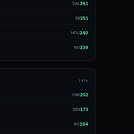
261
DAL
251
GB
240
HOU
239
NO
1978
202
OAK
173
DEN
164
NO