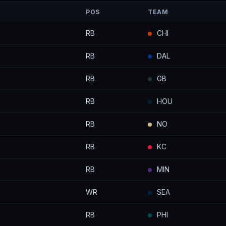
POS
TEAM
RB
CHI
RB
DAL
RB
GB
RB
HOU
RB
NO
RB
KC
RB
MIN
WR
SEA
RB
PHI