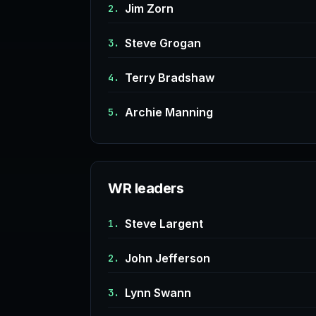
Jim Zorn
2.
Steve Grogan
3.
Terry Bradshaw
4.
Archie Manning
5.
WR leaders
Steve Largent
1.
John Jefferson
2.
Lynn Swann
3.