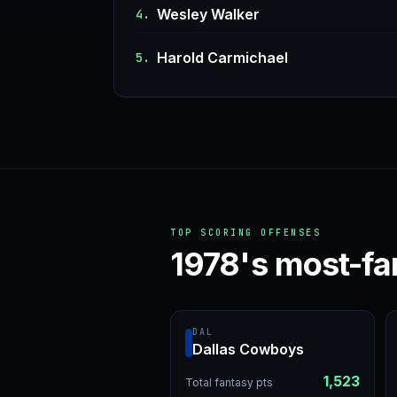
Wesley Walker
4.
Harold Carmichael
5.
TOP SCORING OFFENSES
1978's most-fa
DAL
Dallas Cowboys
1,523
Total fantasy pts