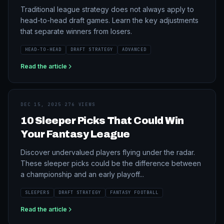
Traditional league strategy does not always apply to
head-to-head draft games. Learn the key adjustments
that separate winners from losers.
HEAD-TO-HEAD
DRAFT STRATEGY
ADVANCED
Read the article
DEC 15, 2025
·
276 VIEWS
10 Sleeper Picks That Could Win
Your Fantasy League
Discover undervalued players flying under the radar.
These sleeper picks could be the difference between
a championship and an early playoff...
SLEEPERS
DRAFT STRATEGY
FANTASY FOOTBALL
Read the article