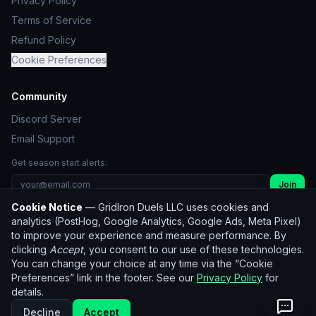
Privacy Policy
Terms of Service
Refund Policy
Cookie Preferences
Community
Discord Server
Email Support
Get season start alerts:
Join
Cookie Notice
— GridIron Duels LLC uses cookies and
Unsubscribe
analytics (PostHog, Google Analytics, Google Ads, Meta Pixel)
to improve your experience and measure performance. By
clicking
Accept
, you consent to our use of these technologies.
© 2026 GridIron Duels LLC. All rights reserved.
You can change your choice at any time via the “Cookie
Not affiliated with the NFL. Player statistics used for
Preferences” link in the footer. See our
Privacy Policy
for
entertainment purposes only.
details.
Historical data:
nflverse
(CC BY 4.0)
Decline
Accept