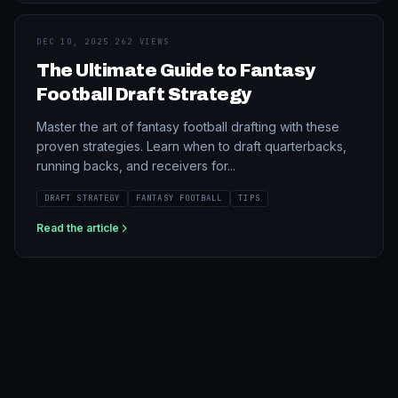
DEC 10, 2025
·
262 VIEWS
The Ultimate Guide to Fantasy
Football Draft Strategy
Master the art of fantasy football drafting with these
proven strategies. Learn when to draft quarterbacks,
running backs, and receivers for...
DRAFT STRATEGY
FANTASY FOOTBALL
TIPS
Read the article