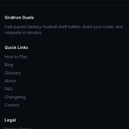
GridIron Duels
Fast-paced fantasy football draft battles. Build your roster and
compete in minutes.
Quick Links
How to Play
Blog
Glossary
About
FAQ
Changelog
Contact
Legal