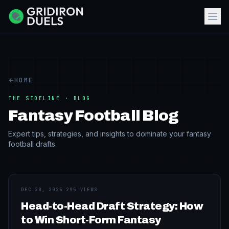
HOME
THE SIDELINE · BLOG
Fantasy Football Blog
Expert tips, strategies, and insights to dominate your fantasy
football drafts.
DEC 20, 2025
·
295 VIEWS
Head-to-Head Draft Strategy: How
to Win Short-Form Fantasy