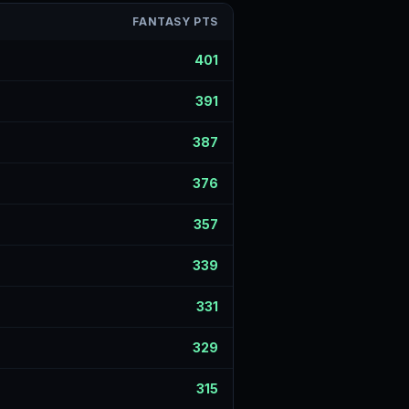
FANTASY PTS
401
391
387
376
357
339
331
329
315