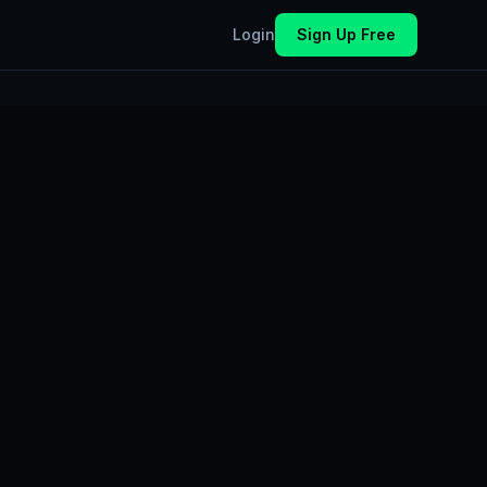
Login
Sign Up Free