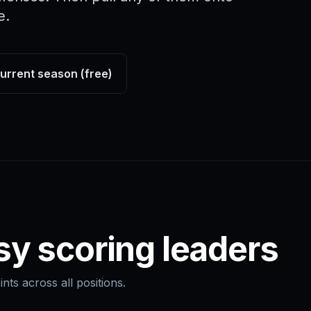
e.
current season (free)
sy scoring leaders
nts across all positions.