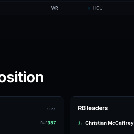
WR
HOU
osition
RB leaders
2023
Christian McCaffrey
387
1.
BUF