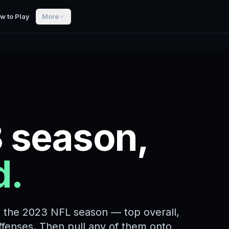
w to Play
More
 season,
d.
m the 2023 NFL season — top overall,
offenses. Then pull any of them onto