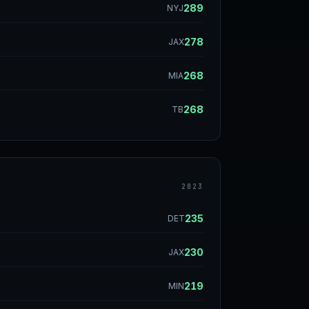
289
NYJ
278
JAX
268
MIA
268
TB
2023
235
DET
230
JAX
219
MIN