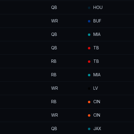
QB
HOU
WR
BUF
QB
MIA
QB
TB
RB
TB
RB
MIA
WR
LV
RB
CIN
WR
CIN
QB
JAX