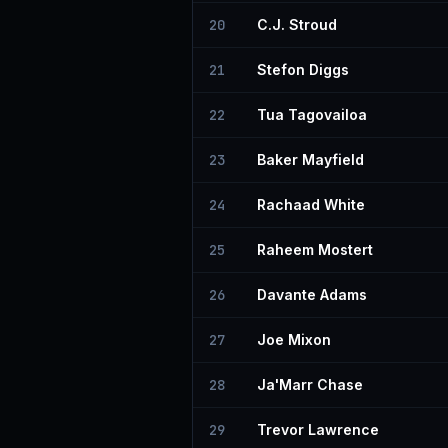
20
C.J. Stroud
21
Stefon Diggs
22
Tua Tagovailoa
23
Baker Mayfield
24
Rachaad White
25
Raheem Mostert
26
Davante Adams
27
Joe Mixon
28
Ja'Marr Chase
29
Trevor Lawrence