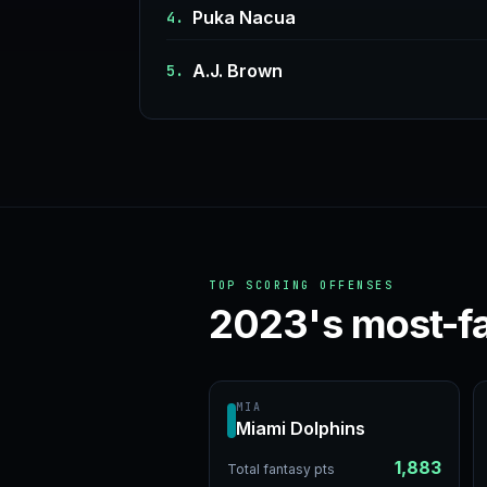
Puka Nacua
4.
A.J. Brown
5.
TOP SCORING OFFENSES
2023's most-f
MIA
Miami Dolphins
1,883
Total fantasy pts