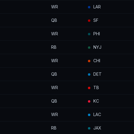
WR
LAR
QB
SF
WR
PHI
RB
NYJ
WR
CHI
QB
DET
WR
TB
QB
KC
WR
LAC
RB
JAX