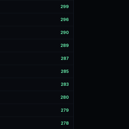
299
296
290
289
287
285
283
280
279
278