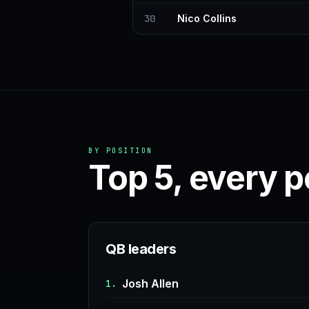
30
Nico Collins
BY POSITION
Top 5, every p
QB leaders
Josh Allen
1.