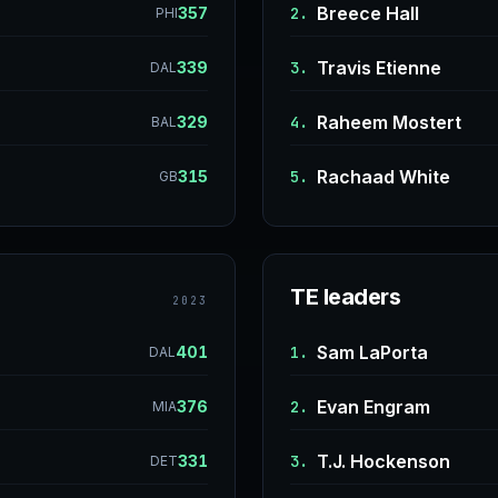
Breece Hall
357
2.
PHI
Travis Etienne
339
3.
DAL
Raheem Mostert
329
4.
BAL
Rachaad White
315
5.
GB
TE leaders
2023
Sam LaPorta
401
1.
DAL
Evan Engram
376
2.
MIA
T.J. Hockenson
331
3.
DET