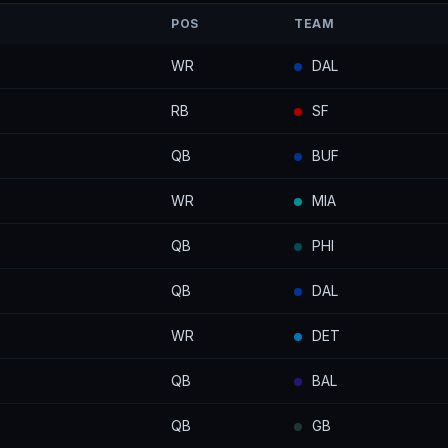
POS
TEAM
WR
DAL
RB
SF
QB
BUF
WR
MIA
QB
PHI
QB
DAL
WR
DET
QB
BAL
QB
GB