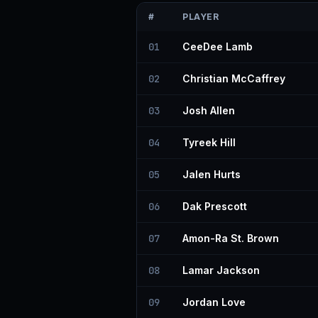
#
PLAYER
01
CeeDee Lamb
02
Christian McCaffrey
03
Josh Allen
04
Tyreek Hill
05
Jalen Hurts
06
Dak Prescott
07
Amon-Ra St. Brown
08
Lamar Jackson
09
Jordan Love