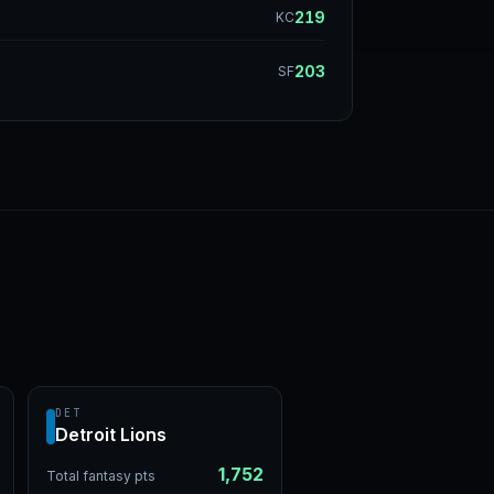
219
KC
203
SF
DET
Detroit Lions
1,752
Total fantasy pts