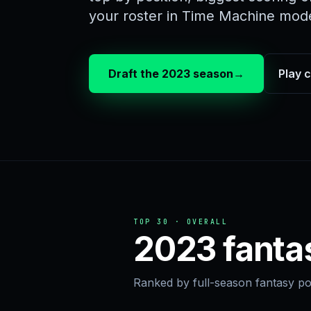
your roster in Time Machine mod
Draft the 2023 season
→
Play 
TOP 30 · OVERALL
2023 fanta
Ranked by full-season fantasy poi