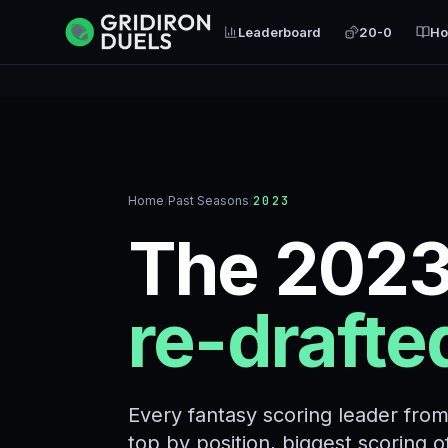
Leaderboard
20-0
Ho
Home
/
Past Seasons
/
2023
The 2023
re-drafte
Every fantasy scoring leader fro
top by position, biggest scoring 