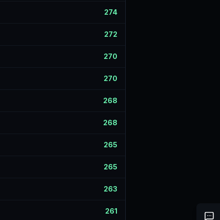
274
272
270
270
268
268
265
265
263
261