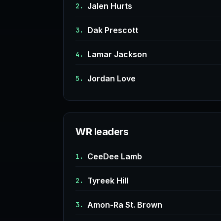
Jalen Hurts
2.
Dak Prescott
3.
Lamar Jackson
4.
Jordan Love
5.
WR leaders
CeeDee Lamb
1.
Tyreek Hill
2.
Amon-Ra St. Brown
3.