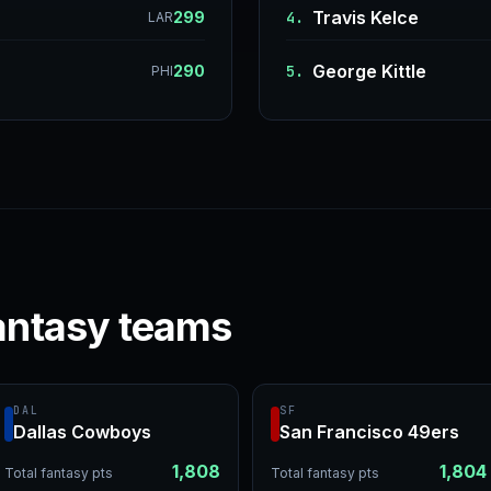
Travis Kelce
299
4.
LAR
George Kittle
290
5.
PHI
antasy teams
DAL
SF
Dallas Cowboys
San Francisco 49ers
1,808
1,804
Total fantasy pts
Total fantasy pts