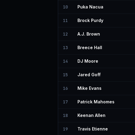
10
Puka Nacua
11
Brock Purdy
12
A.J. Brown
13
Breece Hall
14
DJ Moore
15
Jared Goff
16
Mike Evans
17
Patrick Mahomes
18
Keenan Allen
19
Travis Etienne