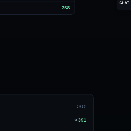
CHAT
258
2023
391
SF