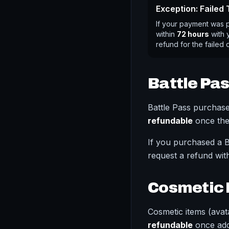
Exception: Failed
If your payment was 
within
72 hours
with y
refund for the failed 
Battle Pa
Battle Pass purchas
refundable
once the
If you purchased a B
request a refund wit
Cosmetic 
Cosmetic items (avata
refundable
once add