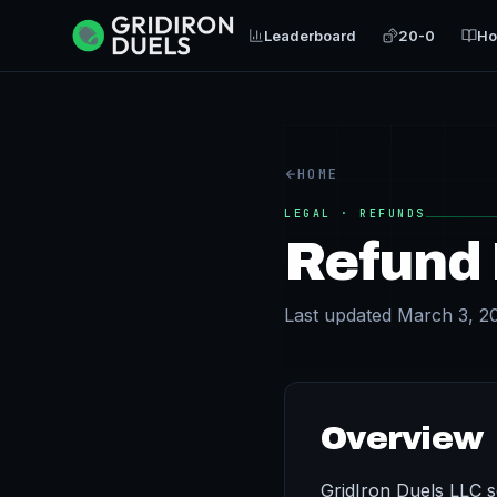
Leaderboard
20-0
Ho
HOME
LEGAL · REFUNDS
Refund 
Last updated March 3, 2
Overview
GridIron Duels LLC se