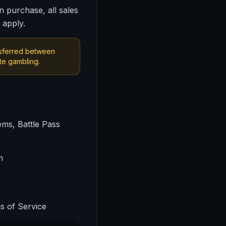
n purchase, all sales
 apply.
nsferred between
te gambling.
ems, Battle Pass
n
s of Service