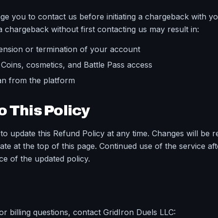
e you to contact us before initiating a chargeback with yo
 a chargeback without first contacting us may result in:
ension or termination of your account
l Coins, cosmetics, and Battle Pass access
n from the platform
 This Policy
to update this Refund Policy at any time. Changes will be r
ate at the top of this page. Continued use of the service af
ce of the updated policy.
r billing questions, contact GridIron Duels LLC: