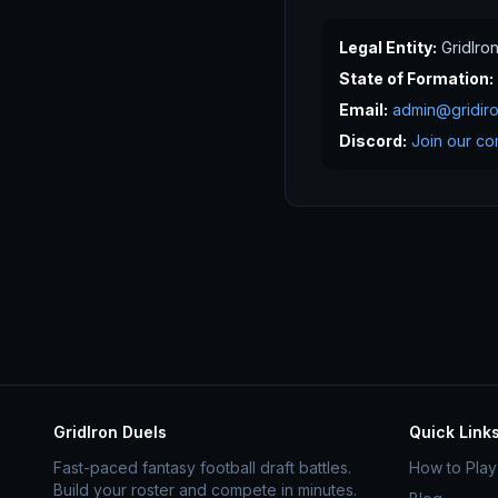
Legal Entity:
GridIro
State of Formation:
Email:
admin@gridir
Discord:
Join our co
GridIron Duels
Quick Link
Fast-paced fantasy football draft battles.
How to Play
Build your roster and compete in minutes.