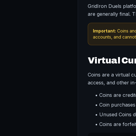
GridIron Duels platfo
are generally final. 
Important:
Coins and
accounts, and cannot 
Virtual Cu
Coins are a virtual 
access, and other i
• Coins are cred
• Coin purchases
• Unused Coins do
• Coins are forfe