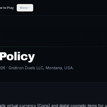
w to Play
More
Policy
026 · GridIron Duels LLC, Montana, USA.
lls virtual currency (Coins) and digital cosmetic items for u