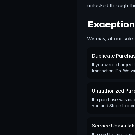
unlocked through the
Exception
We may, at our sole d
Duplicate Purcha
If you were charged t
transaction IDs. We wi
Unauthorized Pur
If a purchase was mad
you and Stripe to inve
Service Unavailabi
If a paid feature is 