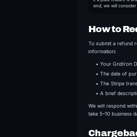
end, we will consider
How to Re
To submit a refund r
information:
• Your GridIron 
• The date of pu
• The Stripe tran
• A brief descript
We will respond wit
take 5–10 business 
Chargeba