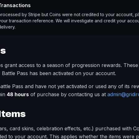
 Transactions
processed by Stripe but Coins were not credited to your account, p
our transaction reference. We will investigate and credit your accoun
delivery.
ss
es grant access to a season of progression rewards. Thes
 Battle Pass has been activated on your account.
attle Pass and have not yet activated or used any of its r
hin
48 hours
of purchase by contacting us at
admin@gridir
Items
rs, card skins, celebration effects, etc.) purchased with C
ed to your account. This applies whether the items were p