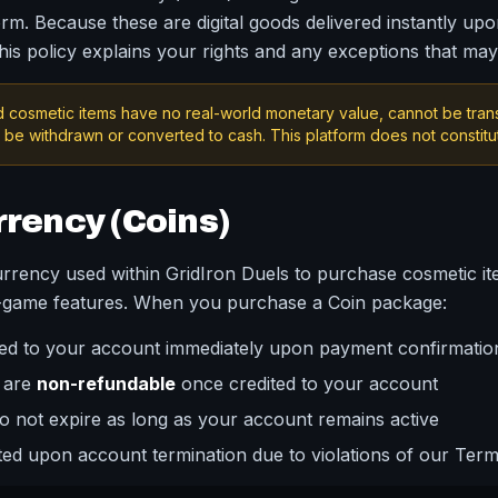
rm. Because these are digital goods delivered instantly upo
This policy explains your rights and any exceptions that may
 cosmetic items have no real-world monetary value, cannot be tra
be withdrawn or converted to cash. This platform does not constitu
rrency (Coins)
currency used within GridIron Duels to purchase cosmetic it
n-game features. When you purchase a Coin package:
ited to your account immediately upon payment confirmatio
 are
non-refundable
once credited to your account
 not expire as long as your account remains active
ited upon account termination due to violations of our Term