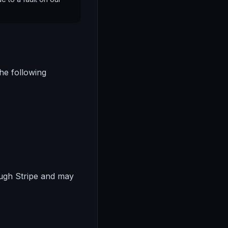
he following
ugh Stripe and may