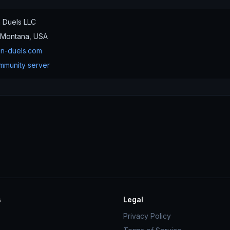
n Duels LLC
Montana, USA
on-duels.com
mmunity server
s
Legal
Privacy Policy