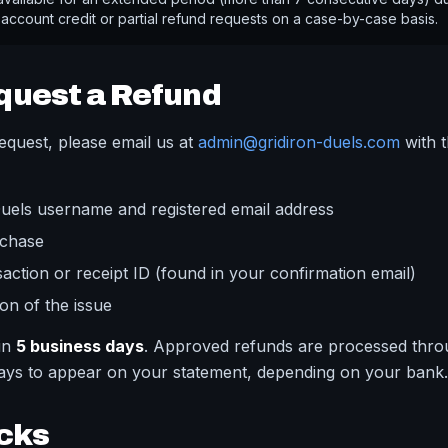
 account credit or partial refund requests on a case-by-case basis.
quest a Refund
equest, please email us at
admin@gridiron-duels.com
with t
Duels username and registered email address
rchase
saction or receipt ID (found in your confirmation email)
ion of the issue
hin
5 business days
. Approved refunds are processed thro
days to appear on your statement, depending on your bank.
cks