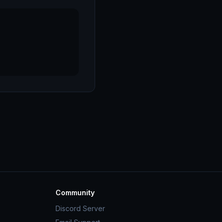
Community
Discord Server