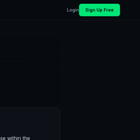
Login
Sign Up Free
se within the