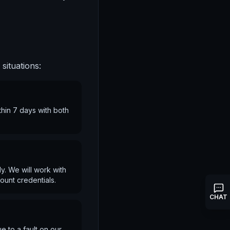
situations:
thin 7 days with both
y. We will work with
ount credentials.
CHAT
e to a fault on our