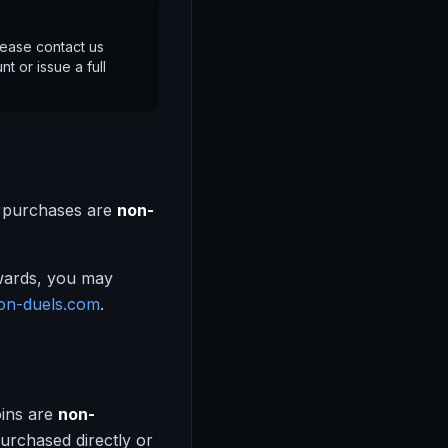
lease contact us
t or issue a full
e purchases are
non-
ewards, you may
on-duels.com
.
oins are
non-
urchased directly or