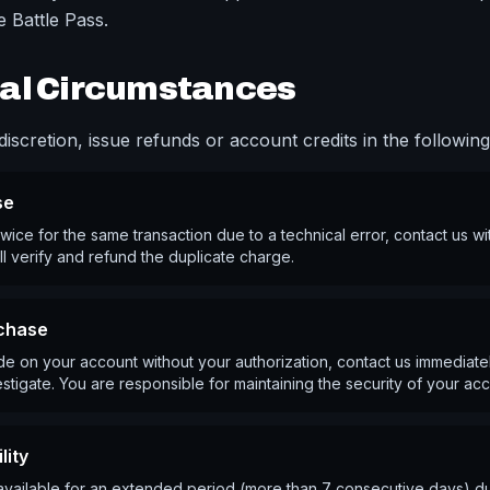
 Battle Pass.
al Circumstances
iscretion, issue refunds or account credits in the following 
se
wice for the same transaction due to a technical error, contact us wi
ll verify and refund the duplicate charge.
chase
e on your account without your authorization, contact us immediatel
stigate. You are responsible for maintaining the security of your acc
lity
unavailable for an extended period (more than 7 consecutive days) du