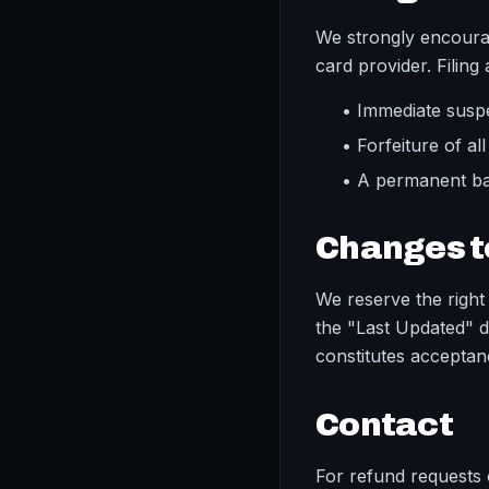
We strongly encourag
card provider. Filing
• Immediate susp
• Forfeiture of al
• A permanent ba
Changes to
We reserve the right 
the "Last Updated" d
constitutes acceptan
Contact
For refund requests o