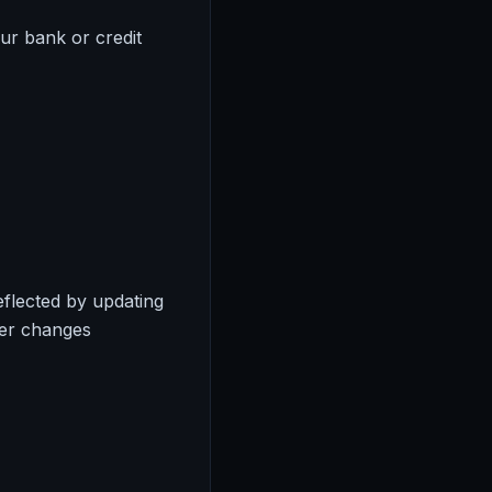
ur bank or credit
eflected by updating
ter changes