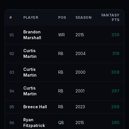
FANTASY
#
PLAYER
POS
SEASON
PTS
Brandon
01
WR
2015
339
Marshall
Curtis
02
RB
2004
319
Martin
Curtis
03
RB
2000
308
Martin
Curtis
04
RB
2001
297
Martin
05
Breece Hall
RB
2023
289
Ryan
06
QB
2015
285
Fitzpatrick