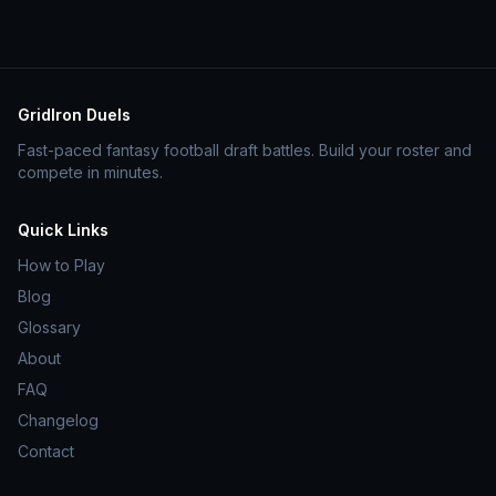
GridIron Duels
Fast-paced fantasy football draft battles. Build your roster and
compete in minutes.
Quick Links
How to Play
Blog
Glossary
About
FAQ
Changelog
Contact