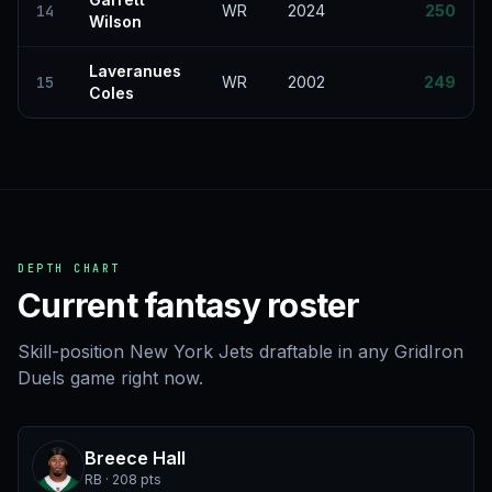
14
WR
2024
250
Wilson
Laveranues
15
WR
2002
249
Coles
DEPTH CHART
Current fantasy roster
Skill-position New York Jets draftable in any GridIron
Duels game right now.
Breece Hall
RB · 208 pts