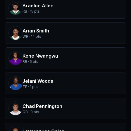
Braelon Allen
RB · 15 pts
Arian Smith
WR · 14 pts
Kene Nwangwu
RB · 5 pts
Jelani Woods
TE · 1 pts
Chad Pennington
QB · 0 pts