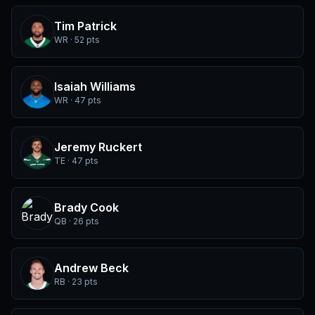
Tim Patrick
WR · 52 pts
Isaiah Williams
WR · 47 pts
Jeremy Ruckert
TE · 47 pts
Brady Cook
QB · 26 pts
Andrew Beck
RB · 23 pts