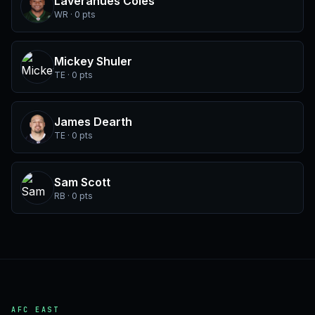
Laveranues Coles
WR · 0 pts
Mickey Shuler
TE · 0 pts
James Dearth
TE · 0 pts
Sam Scott
RB · 0 pts
AFC EAST