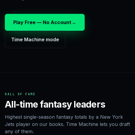
Play Free — No Account
→
Time Machine mode
HALL OF FAME
All-time fantasy leaders
Highest single-season fantasy totals by a New York
Jets player on our books. Time Machine lets you draft
any of them.