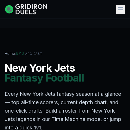
Home
/
NYJ
·
AFC EAST
New York Jets
Fantasy Football
Every New York Jets fantasy season at a glance
— top all-time scorers, current depth chart, and
one-click drafts. Build a roster from New York
Jets legends in our Time Machine mode, or jump
into a quick 1v1.