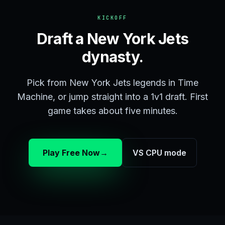
KICKOFF
Draft a New York Jets
dynasty.
Pick from New York Jets legends in Time
Machine, or jump straight into a 1v1 draft. First
game takes about five minutes.
Play Free Now
→
VS CPU mode