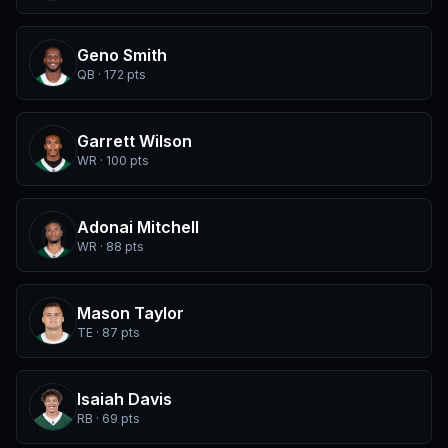
Geno Smith
QB · 172 pts
Garrett Wilson
WR · 100 pts
Adonai Mitchell
WR · 88 pts
Mason Taylor
TE · 87 pts
Isaiah Davis
RB · 69 pts