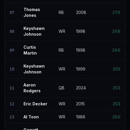
Thomas
07
RB
2008
276
Jones
Keyshawn
08
WR
1998
268
Johnson
Curtis
09
RB
1998
260
Martin
Keyshawn
10
WR
1999
255
Johnson
Aaron
11
QB
2024
253
Rodgers
12
Eric Decker
WR
2015
253
13
Al Toon
WR
1986
250
Garrett