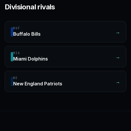
Divisional rivals
BUF
→
Buffalo Bills
MIA
→
Miami Dolphins
NE
→
New England Patriots