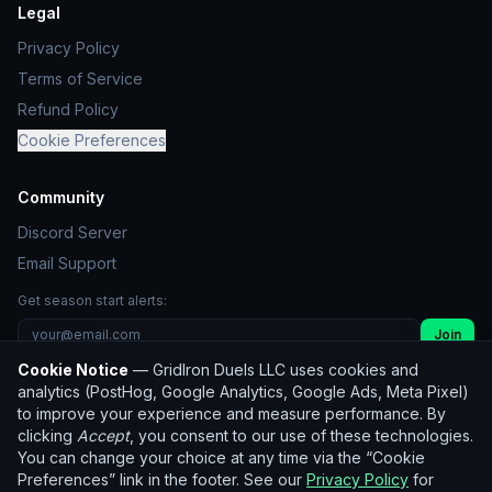
Legal
Privacy Policy
Terms of Service
Refund Policy
Cookie Preferences
Community
Discord Server
Email Support
Get season start alerts:
Join
Cookie Notice
— GridIron Duels LLC uses cookies and
Unsubscribe
analytics (PostHog, Google Analytics, Google Ads, Meta Pixel)
to improve your experience and measure performance. By
clicking
Accept
, you consent to our use of these technologies.
© 2026 GridIron Duels LLC. All rights reserved.
You can change your choice at any time via the “Cookie
Not affiliated with the NFL. Player statistics used for
Preferences” link in the footer. See our
Privacy Policy
for