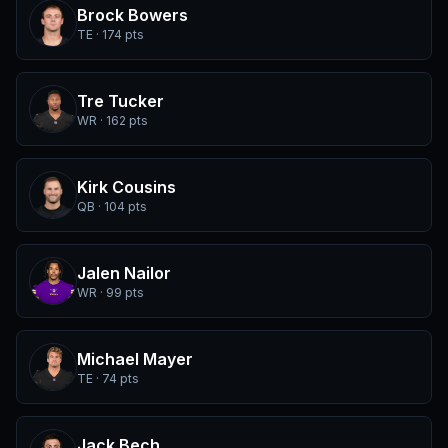
Brock Bowers
TE · 174 pts
Tre Tucker
WR · 162 pts
Kirk Cousins
QB · 104 pts
Jalen Nailor
WR · 99 pts
Michael Mayer
TE · 74 pts
Jack Bech