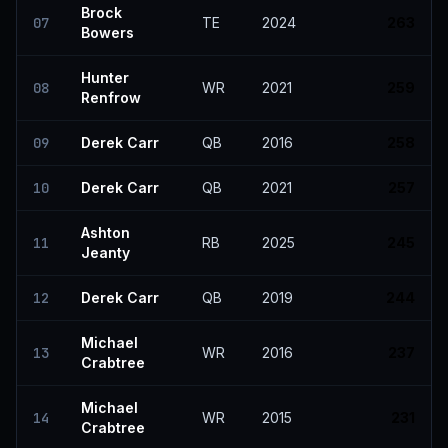
Brock
07
TE
2024
263
Bowers
Hunter
08
WR
2021
259
Renfrow
09
Derek Carr
QB
2016
258
10
Derek Carr
QB
2021
257
Ashton
11
RB
2025
245
Jeanty
12
Derek Carr
QB
2019
244
Michael
13
WR
2016
237
Crabtree
Michael
14
WR
2015
231
Crabtree