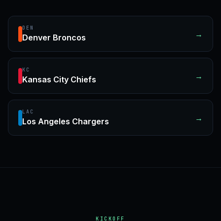
DEN
→
Denver Broncos
KC
→
Kansas City Chiefs
LAC
→
Los Angeles Chargers
KICKOFF