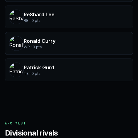
ReShard Lee
RB · 0 pts
Ronald Curry
WR · 0 pts
Patrick Gurd
TE · 0 pts
AFC WEST
Divisional rivals