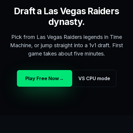
Draft a Las Vegas Raiders
dynasty.
Pick from Las Vegas Raiders legends in Time
Machine, or jump straight into a 1v1 draft. First
game takes about five minutes.
Play Free Now
→
VS CPU mode