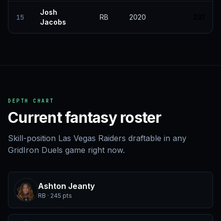
Josh
15
RB
2020
231
Jacobs
DEPTH CHART
Current fantasy roster
Skill-position Las Vegas Raiders draftable in any
GridIron Duels game right now.
Ashton Jeanty
RB · 245 pts