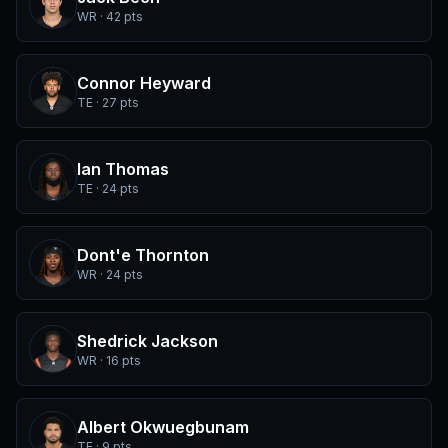
WR · 42 pts
Connor Heyward
TE · 27 pts
Ian Thomas
TE · 24 pts
Dont'e Thornton
WR · 24 pts
Shedrick Jackson
WR · 16 pts
Albert Okwuegbunam
TE · 9 pts