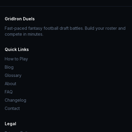
GridIron Duels
Fast-paced fantasy football draft battles. Build your roster and
compete in minutes.
Quick Links
How to Play
Blog
Glossary
About
FAQ
Changelog
Contact
Legal