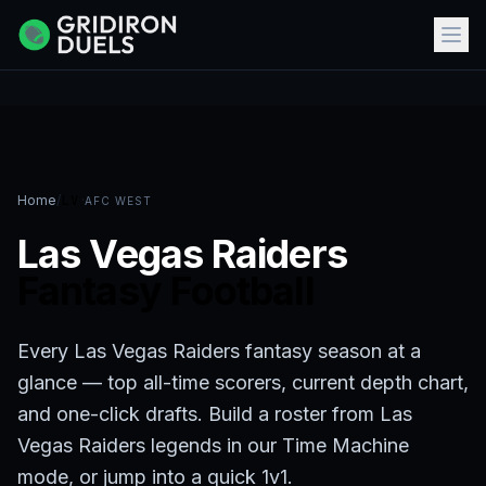
Home
/
LV
·
AFC WEST
Las Vegas Raiders
Fantasy Football
Every Las Vegas Raiders fantasy season at a
glance — top all-time scorers, current depth chart,
and one-click drafts. Build a roster from Las
Vegas Raiders legends in our Time Machine
mode, or jump into a quick 1v1.