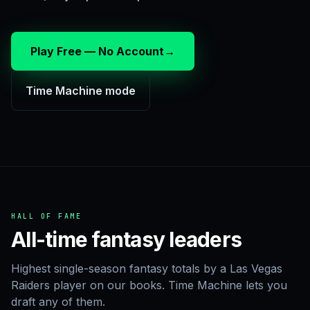
Play Free — No Account
→
Time Machine mode
HALL OF FAME
All-time fantasy leaders
Highest single-season fantasy totals by a Las Vegas
Raiders player on our books. Time Machine lets you
draft any of them.