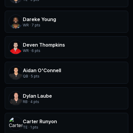
Dareke Young
WR · 7 pts
Deven Thompkins
WR · 6 pts
Aidan O'Connell
QB · 5 pts
Dylan Laube
RB · 4 pts
Carter Runyon
TE · 1 pts