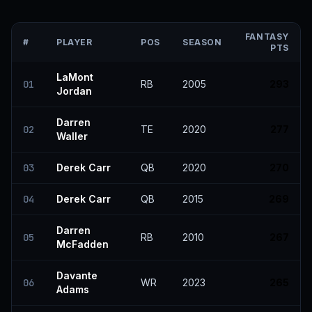
FANTASY
#
PLAYER
POS
SEASON
PTS
LaMont
01
RB
2005
293
Jordan
Darren
02
TE
2020
277
Waller
03
Derek Carr
QB
2020
270
04
Derek Carr
QB
2015
269
Darren
05
RB
2010
267
McFadden
Davante
06
WR
2023
265
Adams