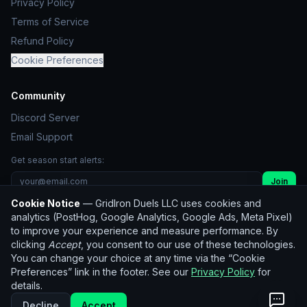
Privacy Policy
Terms of Service
Refund Policy
Cookie Preferences
Community
Discord Server
Email Support
Get season start alerts:
Join
Cookie Notice
— GridIron Duels LLC uses cookies and
Unsubscribe
analytics (PostHog, Google Analytics, Google Ads, Meta Pixel)
to improve your experience and measure performance. By
clicking
Accept
, you consent to our use of these technologies.
© 2026 GridIron Duels LLC. All rights reserved.
You can change your choice at any time via the “Cookie
Not affiliated with the NFL. Player statistics used for
Preferences” link in the footer. See our
Privacy Policy
for
entertainment purposes only.
details.
Historical data:
nflverse
(CC BY 4.0)
Decline
Accept